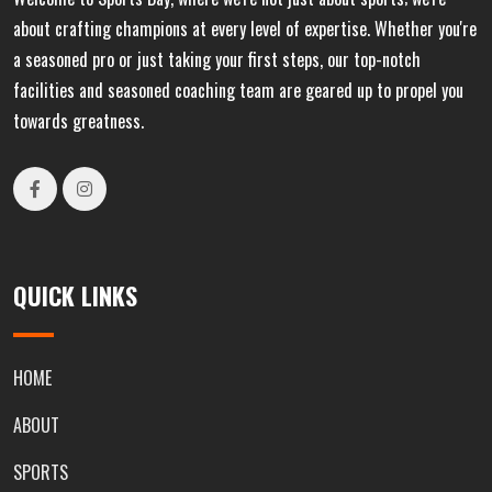
about crafting champions at every level of expertise. Whether you're
a seasoned pro or just taking your first steps, our top-notch
facilities and seasoned coaching team are geared up to propel you
towards greatness.
QUICK LINKS
HOME
ABOUT
SPORTS