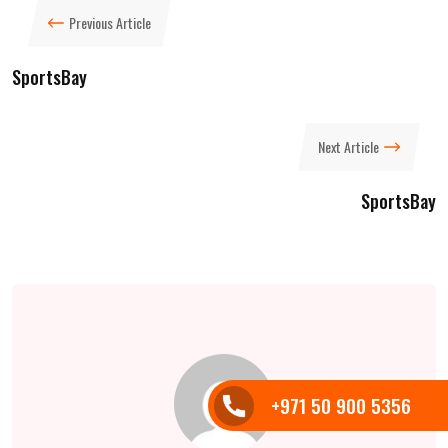
Previous Article
SportsBay
Next Article
SportsBay
+971 50 900 5356