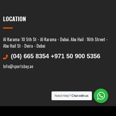
LOCATION
Al Karama: 10 5th St - Al Karama - Dubai. Abu Hail : 16th Street -
Abu Hail St - Deira - Dubai
(04) 665 8354 +971 50 900 5356
Info@sportsbay.ae
Need Help?
Chat with us