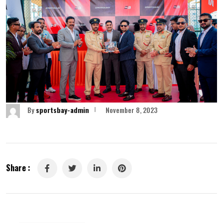
By
sportsbay-admin
November 8, 2023
Share :
LinkedIn
Pinterest