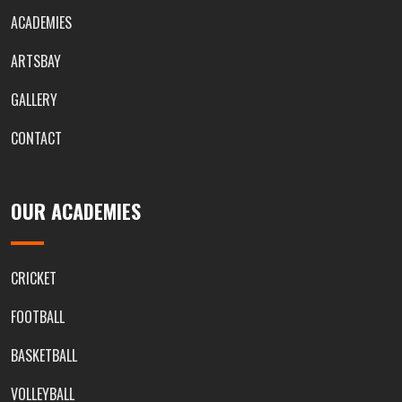
ACADEMIES
ARTSBAY
GALLERY
CONTACT
OUR ACADEMIES
CRICKET
FOOTBALL
BASKETBALL
VOLLEYBALL