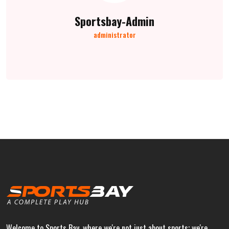
Sportsbay-Admin
administrator
Welcome to Sports Bay, where we're not just about sports; we're