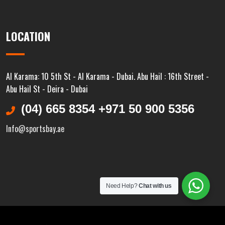
LOCATION
Al Karama: 10 5th St - Al Karama - Dubai. Abu Hail : 16th Street -
Abu Hail St - Deira - Dubai
(04) 665 8354 +971 50 900 5356
Info@sportsbay.ae
Need Help?
Chat with us