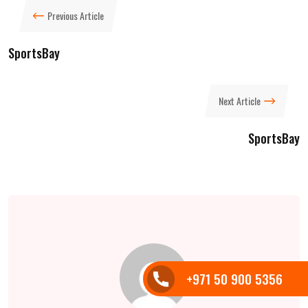
Previous Article
SportsBay
Next Article
SportsBay
+971 50 900 5356