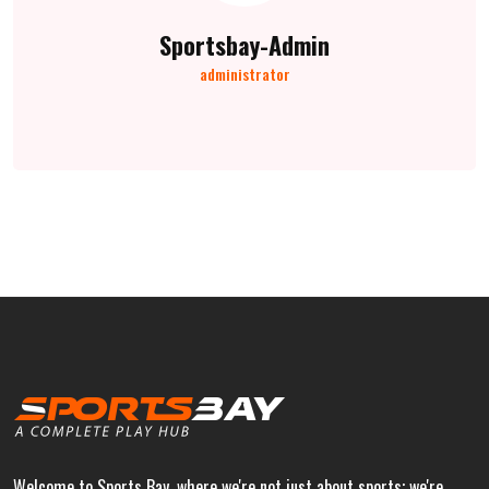
Sportsbay-Admin
administrator
Welcome to Sports Bay, where we're not just about sports; we're