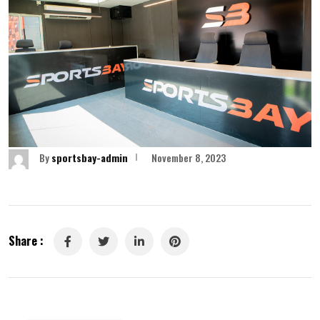
By
sportsbay-admin
November 8, 2023
Share :
LinkedIn
Pinterest