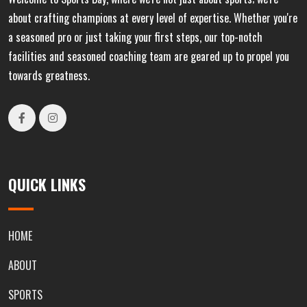
about crafting champions at every level of expertise. Whether you're
a seasoned pro or just taking your first steps, our top-notch
facilities and seasoned coaching team are geared up to propel you
towards greatness.
QUICK LINKS
HOME
ABOUT
SPORTS