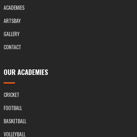
ACADEMIES
ARTSBAY
GALLERY
CONTACT
OUR ACADEMIES
CRICKET
FOOTBALL
BASKETBALL
VOLLEYBALL