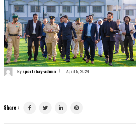
By
sportsbay-admin
April 5, 2024
Share :
LinkedIn
Pinterest