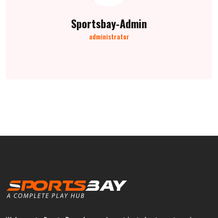
Sportsbay-Admin
administrator