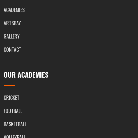
ACADEMIES
ARTSBAY
GALLERY
CONTACT
OUR ACADEMIES
CRICKET
FOOTBALL
BASKETBALL
VOLLEYBALL