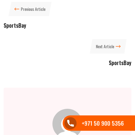
Previous Article
SportsBay
Next Article
SportsBay
+971 50 900 5356