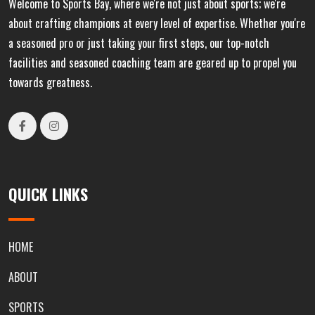
Welcome to Sports Bay, where we're not just about sports; we're
about crafting champions at every level of expertise. Whether you're
a seasoned pro or just taking your first steps, our top-notch
facilities and seasoned coaching team are geared up to propel you
towards greatness.
QUICK LINKS
HOME
ABOUT
SPORTS