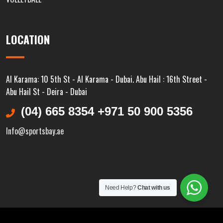
LOCATION
Al Karama: 10 5th St - Al Karama - Dubai. Abu Hail : 16th Street -
Abu Hail St - Deira - Dubai
(04) 665 8354 +971 50 900 5356
Info@sportsbay.ae
Need Help?
Chat with us