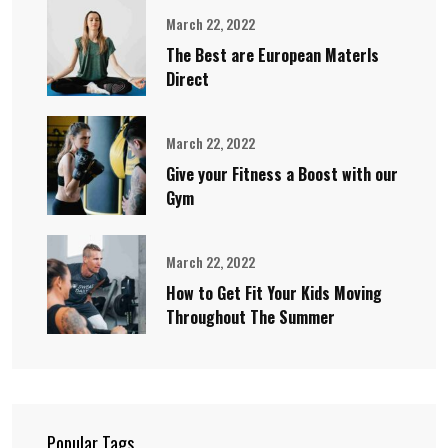
March 22, 2022
The Best are European Materls
Direct
March 22, 2022
Give your Fitness a Boost with our
Gym
March 22, 2022
How to Get Fit Your Kids Moving
Throughout The Summer
Popular Tags