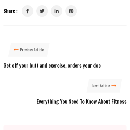
Share :
LinkedIn
Pinterest
Previous Article
Get off your butt and exercise, orders your doc
Next Article
Everything You Need To Know About Fitness