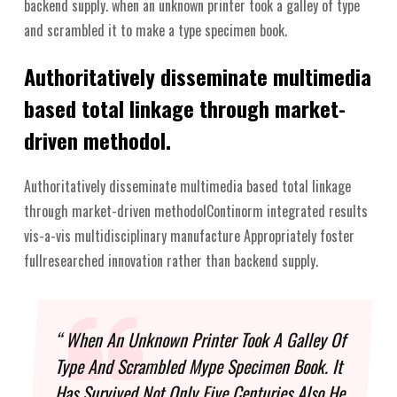
backend supply. when an unknown printer took a galley of type
and scrambled it to make a type specimen book.
Authoritatively disseminate multimedia
based total linkage through market-
driven methodol.
Authoritatively disseminate multimedia based total linkage
through market-driven methodolContinorm integrated results
vis-a-vis multidisciplinary manufacture Appropriately foster
fullresearched innovation rather than backend supply.
“ When An Unknown Printer Took A Galley Of
Type And Scrambled Mype Specimen Book. It
Has Survived Not Only Five Centuries Also He