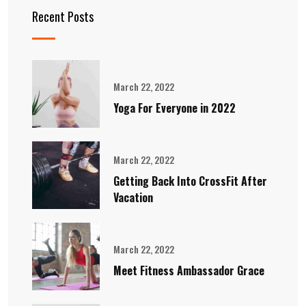
Recent Posts
March 22, 2022
Yoga For Everyone in 2022
March 22, 2022
Getting Back Into CrossFit After
Vacation
March 22, 2022
Meet Fitness Ambassador Grace