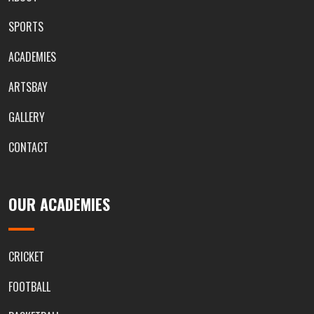
SPORTS
ACADEMIES
ARTSBAY
GALLERY
CONTACT
OUR ACADEMIES
CRICKET
FOOTBALL