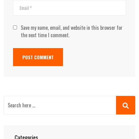
Save my name, email, and website in this browser for
the next time I comment.
Categories