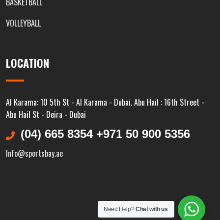
BASKETBALL
VOLLEYBALL
LOCATION
Al Karama: 10 5th St - Al Karama - Dubai. Abu Hail : 16th Street -
Abu Hail St - Deira - Dubai
(04) 665 8354 +971 50 900 5356
Info@sportsbay.ae
Need Help?
Chat with us