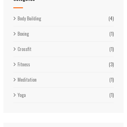
Body Building
(4)
Boxing
(1)
Crossfit
(1)
Fitness
(3)
Meditation
(1)
Yoga
(1)