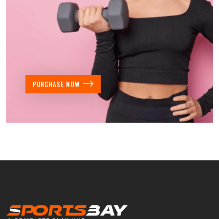
PURCHASE NOW