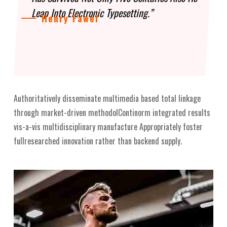
Leap Into Electronic Typesetting.”
Henry Fawel
Authoritatively disseminate multimedia based total linkage
through market-driven methodolContinorm integrated results
vis-a-vis multidisciplinary manufacture Appropriately foster
fullresearched innovation rather than backend supply.