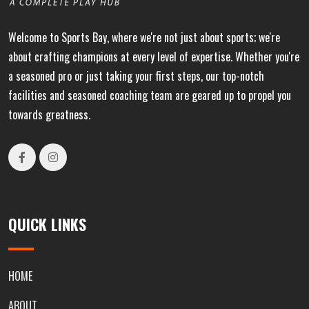
Welcome to Sports Bay, where we're not just about sports; we're
about crafting champions at every level of expertise. Whether you're
a seasoned pro or just taking your first steps, our top-notch
facilities and seasoned coaching team are geared up to propel you
towards greatness.
QUICK LINKS
HOME
ABOUT