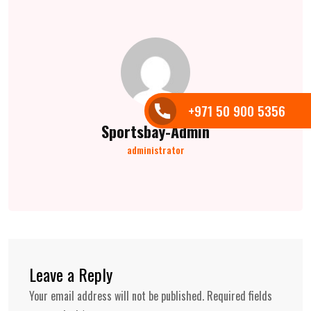
+971 50 900 5356
Sportsbay-Admin
administrator
Leave a Reply
Your email address will not be published.
Required fields