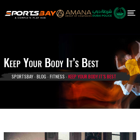
Skip
to
content
Keep Your Body It’s Best
SPORTSBAY
-
BLOG
-
FITNESS
-
KEEP YOUR BODY IT’S BEST