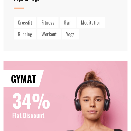
Crossfit
Fitness
Gym
Meditation
Running
Workout
Yoga
GYMAT
34%
Flat Discount