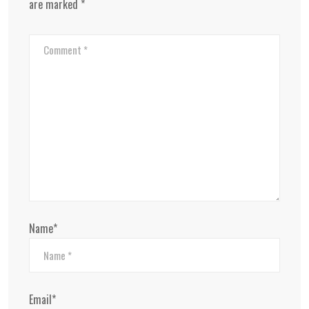
are marked
*
Name*
Email*