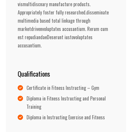
vismultidiscnary manufacture products.
Appropriately foster fully researched.disseminate
multimedia based total linkage through
marketdrivenvoluptates accusantium. Rerum cum
est repudiandaeDeserunt iustovoluptates
accusantium.
Qualifications
Certificate in Fitness Instructing – Gym
Diploma in Fitness Instructing and Personal
Training
Diploma in Instructing Exercise and Fitness