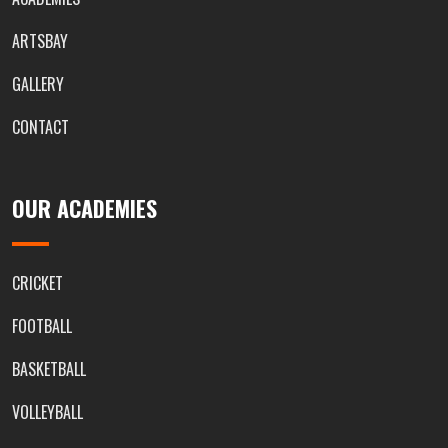
ARTSBAY
GALLERY
CONTACT
OUR ACADEMIES
CRICKET
FOOTBALL
BASKETBALL
VOLLEYBALL