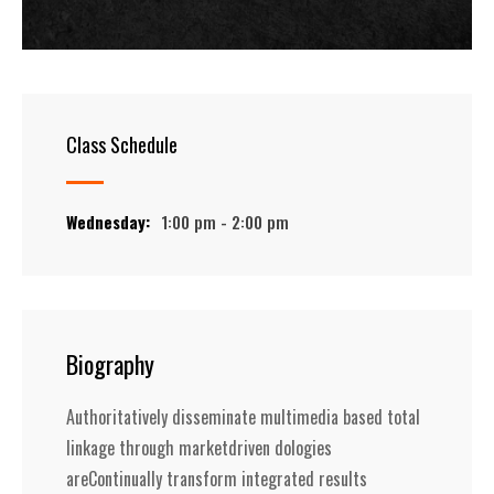
Class Schedule
Wednesday:
1:00 pm - 2:00 pm
Biography
Authoritatively disseminate multimedia based total
linkage through marketdriven dologies
areContinually transform integrated results