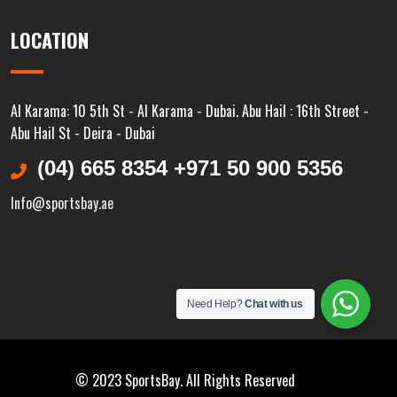
LOCATION
Al Karama: 10 5th St - Al Karama - Dubai. Abu Hail : 16th Street -
Abu Hail St - Deira - Dubai
(04) 665 8354 +971 50 900 5356
Info@sportsbay.ae
Need Help?
Chat with us
© 2023 SportsBay. All Rights Reserved