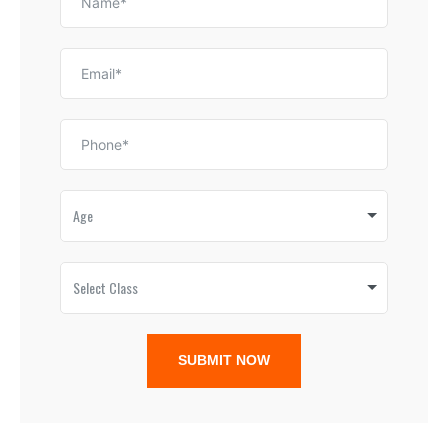
Age
Select Class
SUBMIT NOW