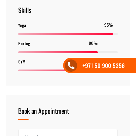
Skills
95%
Yoga
80%
Boxing
85%
GYM
+971 50 900 5356
Book an Appointment