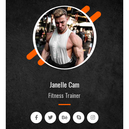
Janelle Cam
Fitness Trainer