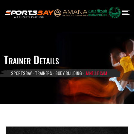
Skip
to
content
Trainer Details
SPORTSBAY
-
TRAINERS
-
BODY BUILDING
-
JANELLE CAM