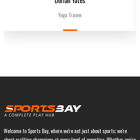
Yoga Trainer
Welcome to Sports Bay, where we're not just about sports; we're
about crafting champions at every level of expertise. Whether you're