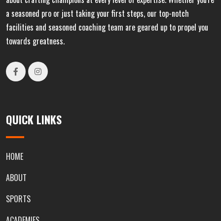
a seasoned pro or just taking your first steps, our top-notch
facilities and seasoned coaching team are geared up to propel you
towards greatness.
QUICK LINKS
HOME
ABOUT
SPORTS
ACADEMIES