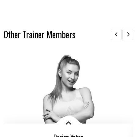
Other Trainer Members
Dorian Yates